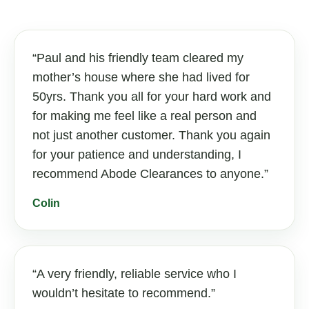
Paul and his friendly team cleared my
mother’s house where she had lived for
50yrs. Thank you all for your hard work and
for making me feel like a real person and
not just another customer. Thank you again
for your patience and understanding, I
recommend Abode Clearances to anyone.
Colin
A very friendly, reliable service who I
wouldn’t hesitate to recommend.