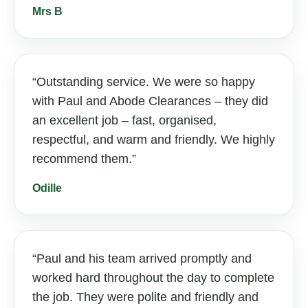
Mrs B
Outstanding service. We were so happy
with Paul and Abode Clearances – they did
an excellent job – fast, organised,
respectful, and warm and friendly. We highly
recommend them.
Odille
Paul and his team arrived promptly and
worked hard throughout the day to complete
the job. They were polite and friendly and