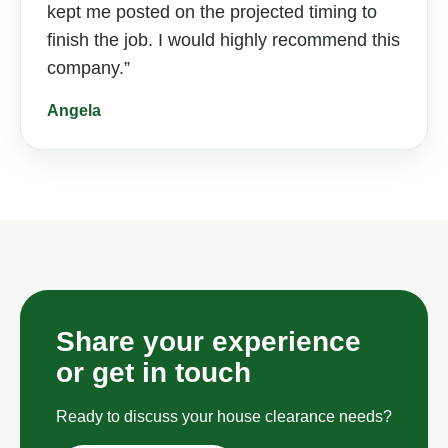
kept me posted on the projected timing to
finish the job. I would highly recommend this
company.
Angela
Share your experience
or get in touch
Ready to discuss your house clearance needs?