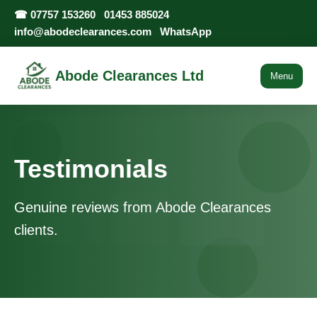
☎
07757 153260
01453 885024
info@abodeclearances.com
WhatsApp
Abode Clearances Ltd
Menu
Testimonials
Genuine reviews from Abode Clearances
clients.