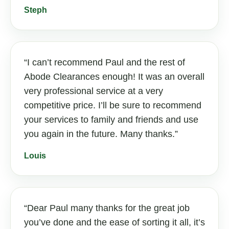
Steph
I can’t recommend Paul and the rest of
Abode Clearances enough! It was an overall
very professional service at a very
competitive price. I’ll be sure to recommend
your services to family and friends and use
you again in the future. Many thanks.
Louis
Dear Paul many thanks for the great job
you’ve done and the ease of sorting it all, it’s