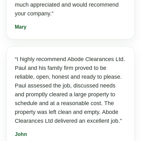
much appreciated and would recommend
your company.
Mary
I highly recommend Abode Clearances Ltd.
Paul and his family firm proved to be
reliable, open, honest and ready to please.
Paul assessed the job, discussed needs
and promptly cleared a large property to
schedule and at a reasonable cost. The
property was left clean and empty. Abode
Clearances Ltd delivered an excellent job.
John