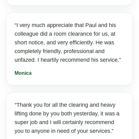
I very much appreciate that Paul and his
colleague did a room clearance for us, at
short notice, and very efficiently. He was
completely friendly, professional and
unfazed. I heartily recommend his service.
Monica
Thank you for all the clearing and heavy
lifting done by you both yesterday, it was a
super job and I will certainly recommend
you to anyone in need of your services.