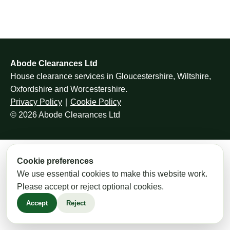
Abode Clearances Ltd
House clearance services in Gloucestershire, Wiltshire,
Oxfordshire and Worcestershire.
Privacy Policy
∣
Cookie Policy
© 2026 Abode Clearances Ltd
Cookie preferences
We use essential cookies to make this website work.
Please accept or reject optional cookies.
Accept
Reject