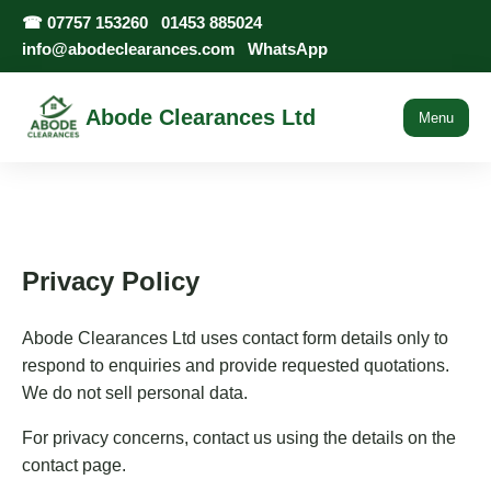
☎
07757 153260
01453 885024
info@abodeclearances.com
WhatsApp
Abode Clearances Ltd
Menu
Privacy Policy
Abode Clearances Ltd uses contact form details only to
respond to enquiries and provide requested quotations.
We do not sell personal data.
For privacy concerns, contact us using the details on the
contact page.